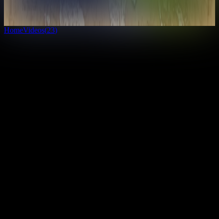
7
countries
· View Globe
Unlock everything
Home
Videos
(
23
)