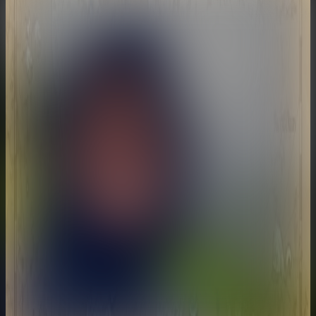
Matt Shoe
@
mattshoe
•
23
Videos
Just a guy that wants to take you on a journey.