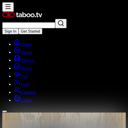
Sign In
Get Started
Home
Shorts
Videos
Series
Edu
Feed
Creators
Globe