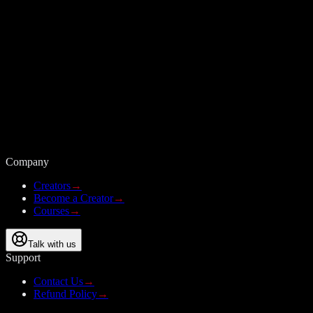
Company
Creators
→
Become a Creator
→
Courses
→
Talk with us
Support
Contact Us
→
Refund Policy
→