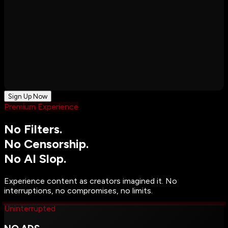
Sign Up Now
Premium Experience
No Filters.
No Censorship.
No AI Slop.
Experience content as creators imagined it. No
interruptions, no compromises, no limits.
Uninterrupted