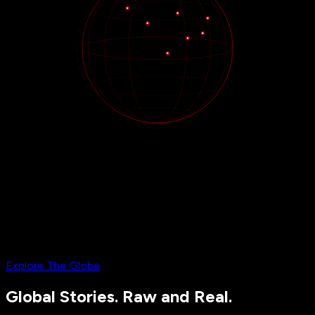
Explore The Globe
Global Stories. Raw and Real.