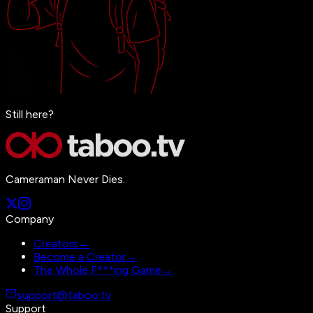
Still here?
Cameraman Never Dies.
Company
Creators
→
Become a Creator
→
The Whole F***ing Game
→
support@taboo.tv
Support