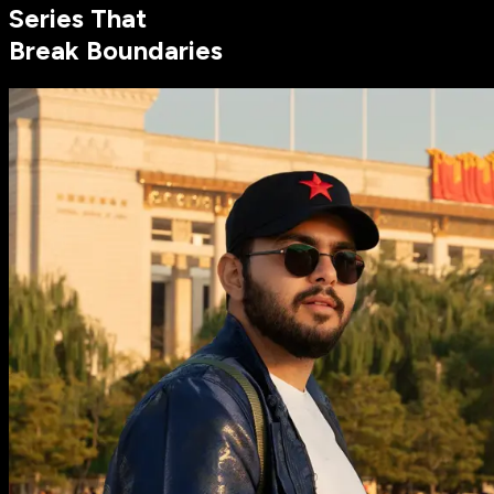
Series That
Break Boundaries