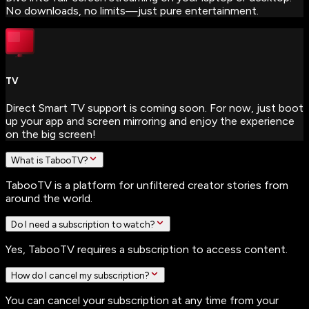
No downloads, no limits—just pure entertainment.
TV
Direct Smart TV support is coming soon. For now, just boot
up your app and screen mirroring and enjoy the experience
on the big screen!
What is TabooTV?
TabooTV is a platform for unfiltered creator stories from
around the world.
Do I need a subscription to watch?
Yes, TabooTV requires a subscription to access content.
How do I cancel my subscription?
You can cancel your subscription at any time from your