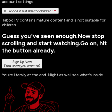
account settings.
Is TabooTV suitable for children?
TabooTV contains mature content and is not suitable for
children.
Guess you've seen enough.
Now stop
scrolling and start watching.
Go on, hit
the button already.
Sign Up Now
(You know you want to)
You're literally at the end. Might as well see what's inside.