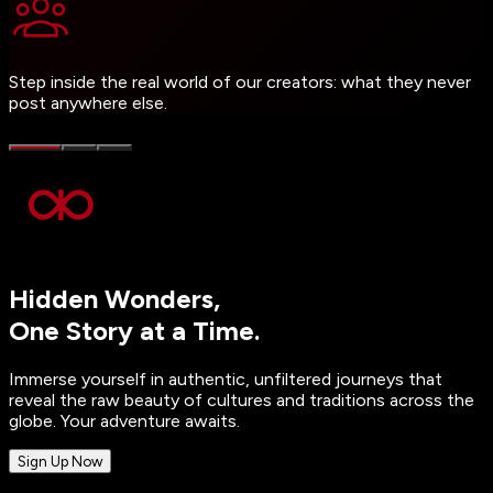
Step inside the real world of our creators: what they never
post anywhere else.
Hidden Wonders,
One Story at a Time.
Immerse yourself in authentic, unfiltered journeys that
reveal the raw beauty of cultures and traditions across the
globe. Your adventure awaits.
Sign Up Now