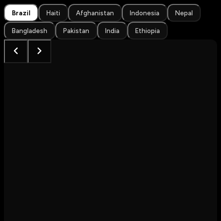
Brazil
Haiti
Afghanistan
Indonesia
Nepal
Bangladesh
Pakistan
India
Ethiopia