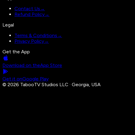
Contact Us
→
Refund Policy
→
Legal
Terms & Conditions
→
Privacy Policy
→
Get the App
Download on the
App Store
Get it on
Google Play
©
2026
TabooTV Studios LLC · Georgia, USA