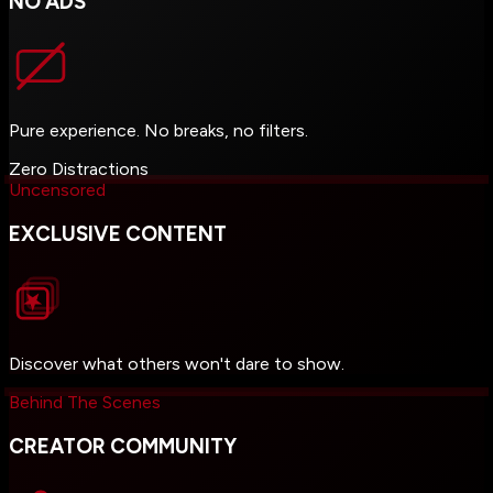
NO ADS
Pure experience. No breaks, no filters.
Zero Distractions
Uncensored
EXCLUSIVE CONTENT
Discover what others won't dare to show.
Behind The Scenes
CREATOR COMMUNITY