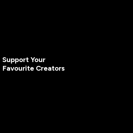
Support Your
Favourite Creators