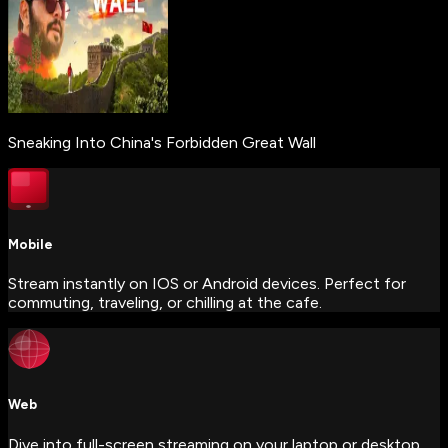
Sneaking Into China's Forbidden Great Wall
Mobile
Stream instantly on IOS or Android devices. Perfect for
commuting, traveling, or chilling at the cafe.
Web
Dive into full-screen streaming on your laptop or desktop.