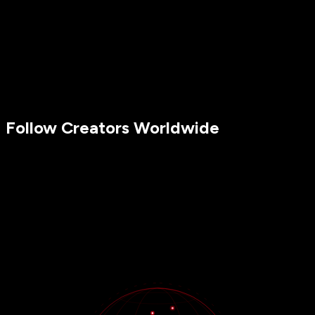
Follow Creators Worldwide