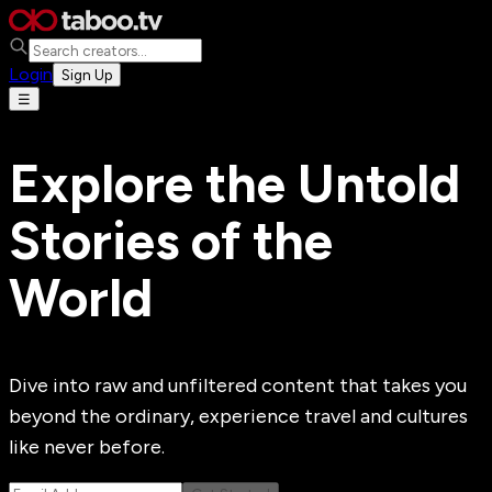
Login
Sign Up
☰
Explore the Untold
Stories of the
World
Dive into raw and unfiltered content that takes you
beyond the ordinary, experience travel and cultures
like never before.