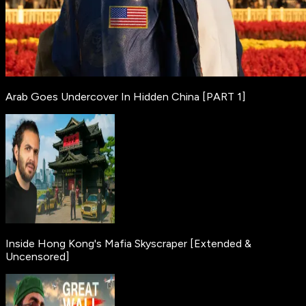
Arab Goes Undercover In Hidden China [PART 1]
Inside Hong Kong's Mafia Skyscraper [Extended &
Uncensored]